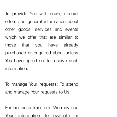
To provide You with news, special
offers and general information about
other goods, services and events
which we offer that are similar to
those that you have already
purchased or enquired about unless
You have opted not to receive such
information.
To manage Your requests: To attend
and manage Your requests to Us.
For business transfers: We may use
Your information to evaluate or