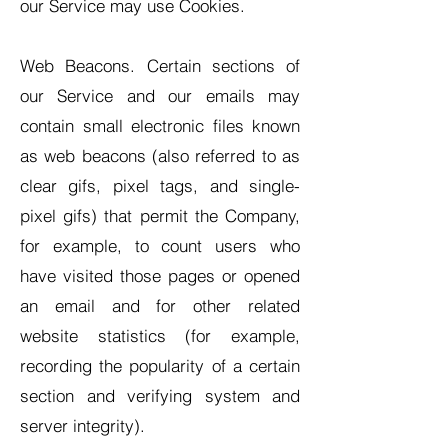
our Service may use Cookies.
Web Beacons. Certain sections of
our Service and our emails may
contain small electronic files known
as web beacons (also referred to as
clear gifs, pixel tags, and single-
pixel gifs) that permit the Company,
for example, to count users who
have visited those pages or opened
an email and for other related
website statistics (for example,
recording the popularity of a certain
section and verifying system and
server integrity).