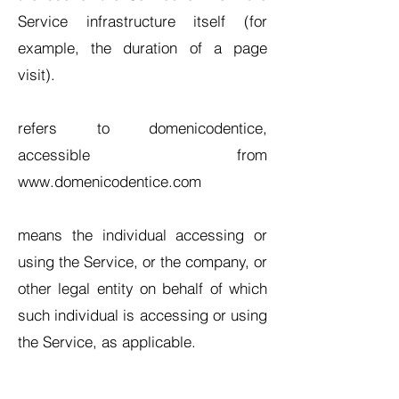
Service infrastructure itself (for
example, the duration of a page
visit).
refers to domenicodentice,
accessible from
www.domenicodentice.com
means the individual accessing or
using the Service, or the company, or
other legal entity on behalf of which
such individual is accessing or using
the Service, as applicable.