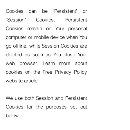
Cookies can be "Persistent" or
"Session" Cookies. Persistent
Cookies remain on Your personal
computer or mobile device when You
go offline, while Session Cookies are
deleted as soon as You close Your
web browser. Learn more about
cookies on the Free Privacy Policy
website article.
We use both Session and Persistent
Cookies for the purposes set out
below: