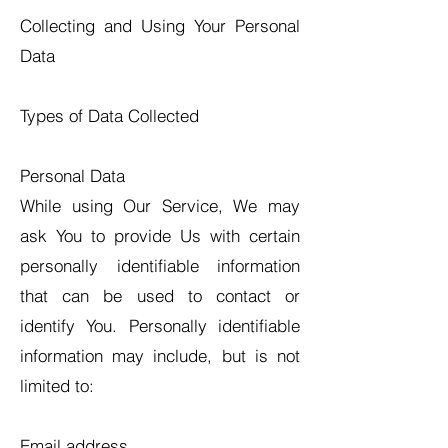
Collecting and Using Your Personal
Data
Types of Data Collected
Personal Data
While using Our Service, We may
ask You to provide Us with certain
personally identifiable information
that can be used to contact or
identify You. Personally identifiable
information may include, but is not
limited to:
Email address