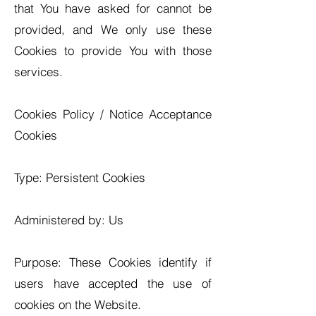
that You have asked for cannot be
provided, and We only use these
Cookies to provide You with those
services.
Cookies Policy / Notice Acceptance
Cookies
Type: Persistent Cookies
Administered by: Us
Purpose: These Cookies identify if
users have accepted the use of
cookies on the Website.