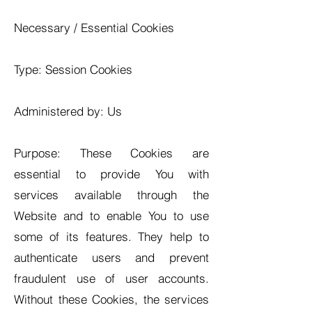
Necessary / Essential Cookies
Type: Session Cookies
Administered by: Us
Purpose: These Cookies are
essential to provide You with
services available through the
Website and to enable You to use
some of its features. They help to
authenticate users and prevent
fraudulent use of user accounts.
Without these Cookies, the services