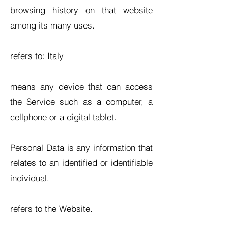
browsing history on that website
among its many uses.
refers to: Italy
means any device that can access
the Service such as a computer, a
cellphone or a digital tablet.
Personal Data is any information that
relates to an identified or identifiable
individual.
refers to the Website.