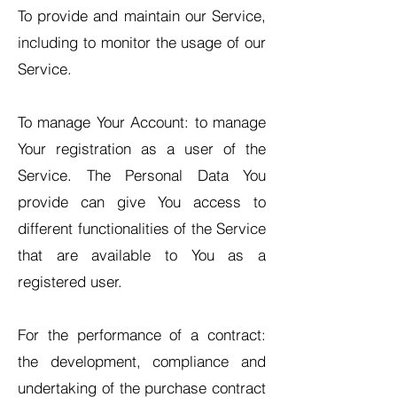
To provide and maintain our Service,
including to monitor the usage of our
Service.
To manage Your Account: to manage
Your registration as a user of the
Service. The Personal Data You
provide can give You access to
different functionalities of the Service
that are available to You as a
registered user.
For the performance of a contract:
the development, compliance and
undertaking of the purchase contract