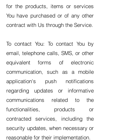
for the products, items or services
You have purchased or of any other
contract with Us through the Service.
To contact You: To contact You by
email, telephone calls, SMS, or other
equivalent forms of electronic
communication, such as a mobile
application's push notifications
regarding updates or informative
communications related to the
functionalities, products or
contracted services, including the
security updates, when necessary or
reasonable for their implementation.