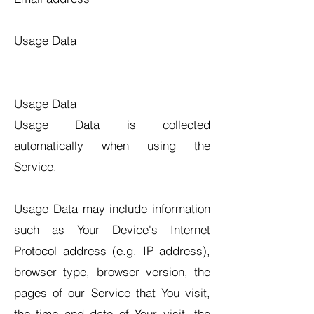
Usage Data
Usage Data
Usage Data is collected
automatically when using the
Service.
Usage Data may include information
such as Your Device's Internet
Protocol address (e.g. IP address),
browser type, browser version, the
pages of our Service that You visit,
the time and date of Your visit, the