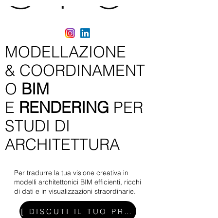
MODELLAZIONE
&
COORDINAMENT
O
BIM
E
RENDERING
PER
STUDI DI
ARCHITETTURA
Per tradurre la tua visione creativa in
modelli architettonici BIM efficienti, ricchi
di dati e in visualizzazioni straordinarie.
[ DISCUTI IL TUO PROGETTO ]