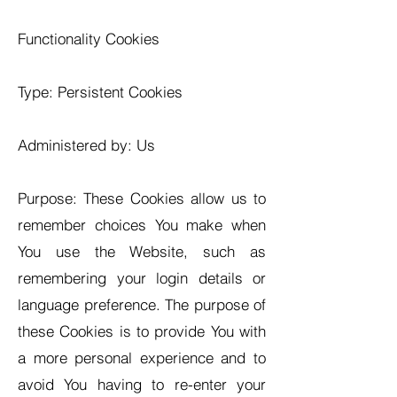
Functionality Cookies
Type: Persistent Cookies
Administered by: Us
Purpose: These Cookies allow us to
remember choices You make when
You use the Website, such as
remembering your login details or
language preference. The purpose of
these Cookies is to provide You with
a more personal experience and to
avoid You having to re-enter your