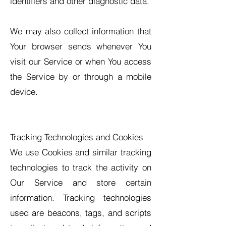
identifiers and other diagnostic data.
We may also collect information that
Your browser sends whenever You
visit our Service or when You access
the Service by or through a mobile
device.
Tracking Technologies and Cookies
We use Cookies and similar tracking
technologies to track the activity on
Our Service and store certain
information. Tracking technologies
used are beacons, tags, and scripts