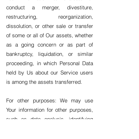
conduct a merger, divestiture,
restructuring, reorganization,
dissolution, or other sale or transfer
of some or all of Our assets, whether
as a going concern or as part of
bankruptcy, liquidation, or similar
proceeding, in which Personal Data
held by Us about our Service users
is among the assets transferred.
For other purposes: We may use
Your information for other purposes,
such as data analysis, identifying
usage trends, determining the
effectiveness of our promotional