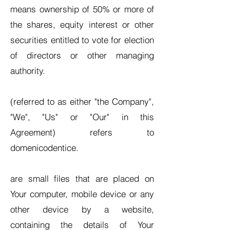
means ownership of 50% or more of
the shares, equity interest or other
securities entitled to vote for election
of directors or other managing
authority.
(referred to as either "the Company",
"We", "Us" or "Our" in this
Agreement) refers to
domenicodentice.
are small files that are placed on
Your computer, mobile device or any
other device by a website,
containing the details of Your