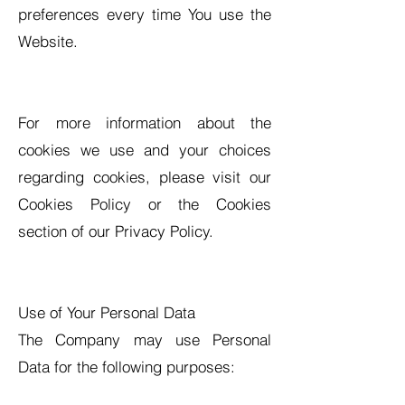
preferences every time You use the
Website.
For more information about the
cookies we use and your choices
regarding cookies, please visit our
Cookies Policy or the Cookies
section of our Privacy Policy.
Use of Your Personal Data
The Company may use Personal
Data for the following purposes: