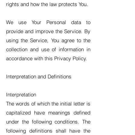
rights and how the law protects You.
We use Your Personal data to
provide and improve the Service. By
using the Service, You agree to the
collection and use of information in
accordance with this Privacy Policy.
Interpretation and Definitions
Interpretation
The words of which the initial letter is
capitalized have meanings defined
under the following conditions. The
following definitions shall have the