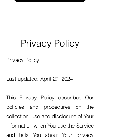
Privacy Policy
Privacy Policy
Last updated: April 27, 2024
This Privacy Policy describes Our
policies and procedures on the
collection, use and disclosure of Your
information when You use the Service
and tells You about Your privacy