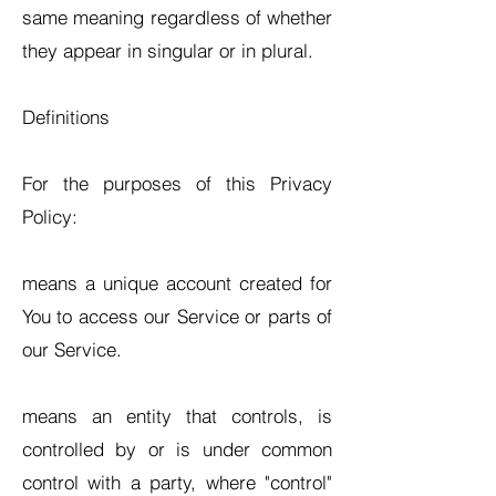
same meaning regardless of whether
they appear in singular or in plural.
Definitions
For the purposes of this Privacy
Policy:
means a unique account created for
You to access our Service or parts of
our Service.
means an entity that controls, is
controlled by or is under common
control with a party, where "control"