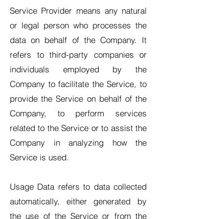
Service Provider means any natural
or legal person who processes the
data on behalf of the Company. It
refers to third-party companies or
individuals employed by the
Company to facilitate the Service, to
provide the Service on behalf of the
Company, to perform services
related to the Service or to assist the
Company in analyzing how the
Service is used.
Usage Data refers to data collected
automatically, either generated by
the use of the Service or from the