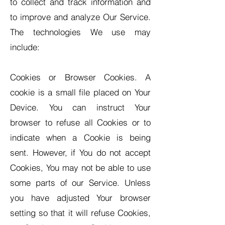
to collect and track information and
to improve and analyze Our Service.
The technologies We use may
include:
Cookies or Browser Cookies. A
cookie is a small file placed on Your
Device. You can instruct Your
browser to refuse all Cookies or to
indicate when a Cookie is being
sent. However, if You do not accept
Cookies, You may not be able to use
some parts of our Service. Unless
you have adjusted Your browser
setting so that it will refuse Cookies,