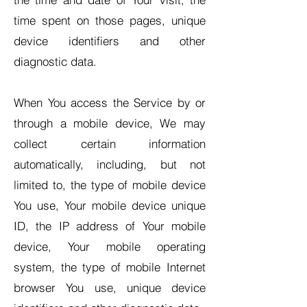
time spent on those pages, unique
device identifiers and other
diagnostic data.
When You access the Service by or
through a mobile device, We may
collect certain information
automatically, including, but not
limited to, the type of mobile device
You use, Your mobile device unique
ID, the IP address of Your mobile
device, Your mobile operating
system, the type of mobile Internet
browser You use, unique device